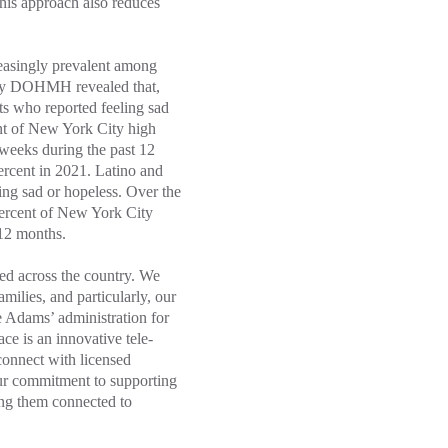
this approach also reduces
reasingly prevalent among
y DOHMH revealed that,
ts who reported feeling sad
ent of New York City high
 weeks during the past 12
percent in 2021. Latino and
ling sad or hopeless. Over the
 percent of New York City
 12 months.
ted across the country. We
milies, and particularly, our
 Adams’ administration for
ce is an innovative tele-
connect with licensed
our commitment to supporting
ting them connected to