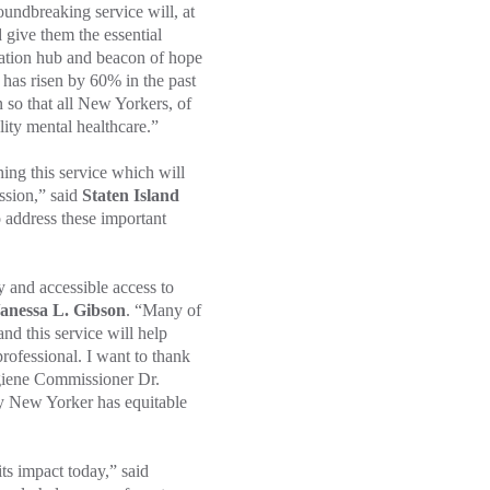
roundbreaking service will, at
 give them the essential
vation hub and beacon of hope
 has risen by 60% in the past
so that all New Yorkers, of
ality mental healthcare.”
g this service which will
ssion,” said
Staten Island
 address these important
 and accessible access to
anessa L. Gibson
. “Many of
nd this service will help
rofessional. I want to thank
iene Commissioner Dr.
y New Yorker has equitable
ts impact today,” said