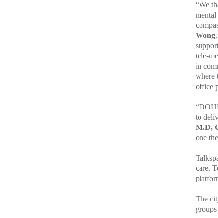
“We tha
mental 
compass
Wong
support
tele-me
in comm
where t
office 
“DOHMH
to deli
M.D, C
one the
Talkspa
care. T
platfor
The cit
groups 