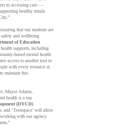
iers to accessing care —
 Supporting healthy minds
City.”
ensuring that our students are
t safety and wellbeing
rtment of Education
 health supports, including
ommunity-based mental health
ave access to another tool to
eople with every resource at
o maintain this
nce, Mayor Adams,
l health is a top
elopment (DYCD)
lp, and ‘Teenspace’ will allow
 working with our agency
rams.”