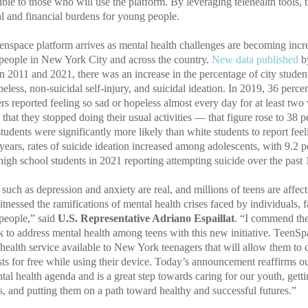
ible to those who will use the platform. By leveraging telehealth tools, 
l and financial burdens for young people.
nspace platform arrives as mental health challenges are becoming inc
people in New York City and across the country.
New data published
b
 2011 and 2021, there was an increase in the percentage of city studen
eless, non-suicidal self-injury, and suicidal ideation. In 2019, 36 perc
rs reported feeling so sad or hopeless almost every day for at least two
that they stopped doing their usual activities — that figure rose to 38 
tudents were significantly more likely than white students to report fee
 years, rates of suicide ideation increased among adolescents, with 9.2
high school students in 2021 reporting attempting suicide over the past
 such as depression and anxiety are real, and millions of teens are affec
tnessed the ramifications of mental health crises faced by individuals, fa
people,” said
U.S. Representative Adriano Espaillat
. “I commend the
k to address mental health among teens with this new initiative. TeenSpa
health service available to New York teenagers that will allow them to 
sts for free while using their device. Today’s announcement reaffirms 
tal health agenda and is a great step towards caring for our youth, get
s, and putting them on a path toward healthy and successful futures.”