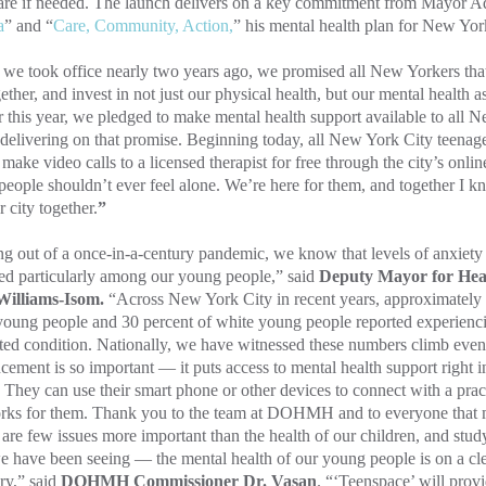
are if needed. The launch delivers on a key commitment from Mayor A
a
” and “
Care, Community, Action,
” his mental health plan for New Yor
e took office nearly two years ago, we promised all New Yorkers that
gether, and invest in not just our physical health, but our mental health a
r this year, we pledged to make mental health support available to all 
delivering on that promise. Beginning today, all New York City teenager
r make video calls to a licensed therapist for free through the city’s onl
eople shouldn’t ever feel alone. We’re here for them, and together I kn
r city together.
”
 out of a once-in-a-century pandemic, we know that levels of anxiety
ed particularly among our young people,” said
Deputy Mayor for Hea
illiams-Isom.
“Across New York City in recent years, approximately 
oung people and 30 percent of white young people reported experiencin
ted condition. Nationally, we have witnessed these numbers climb even
ement is so important — it puts access to mental health support right 
 They can use their smart phone or other devices to connect with a pract
orks for them. Thank you to the team at DOHMH and to everyone that 
are few issues more important than the health of our children, and study
e have been seeing — the mental health of our young people is on a c
ry,”
said
DOHMH Commissioner Dr. Vasan
. “‘Teenspace’ will provi