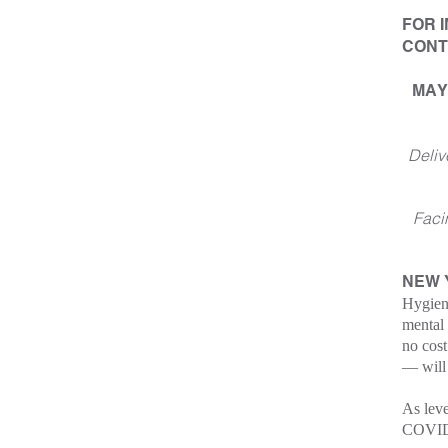
FOR 
CONT
MAY
Deliv
Faci
NEW
Hygien
mental 
no cost
— will 
As leve
COVID-1