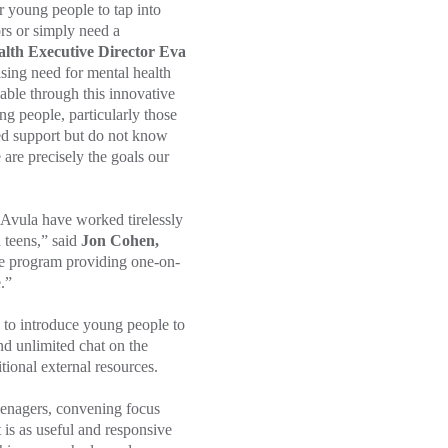
r young people to tap into
ors or simply need a
lth Executive Director Eva
ising need for mental health
able through this innovative
ng people, particularly those
ed support but do not know
 are precisely the goals our
ula have worked tirelessly
 teens,” said
Jon Cohen,
e program providing one-on-
.”
g to introduce young people to
nd unlimited chat on the
itional external resources.
eenagers, convening focus
 is as useful and responsive