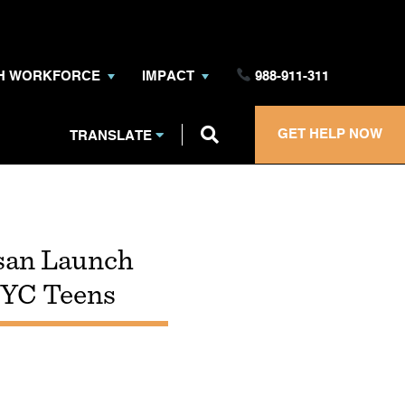
TH WORKFORCE
IMPACT
988-911-311
GET HELP NOW
TRANSLATE
san Launch
NYC Teens