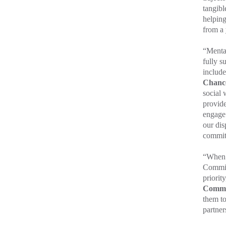
tangibl
helping
from a 
“Mental
fully s
include
Chance
social 
provide
engage 
our dis
commi
“When 
Commiss
priority
Commi
them t
partner