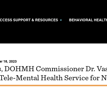
CCESS SUPPORT & RESOURCES
BEHAVIORAL HEAL
r 16, 2023
, DOHMH Commissioner Dr. Va
 Tele-Mental Health Service for 