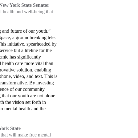
New York State Senator
 health and well-being that
 and future of our youth,”
pace, a groundbreaking tele-
is initiative, spearheaded by
vice but a lifeline for the
mic has significantly
health care more vital than
novative solution, enabling
hone, video, and text. This is
transformative. By investing
lience of our community.
 that our youth are not alone
th the vision set forth in
to mental health and the
ork State
 that will make free mental