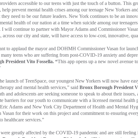
providers accessible to our teens with just the touch of a button. This g
, help prevent mental health crises among our teenage New Yorkers and
 they need to be our future leaders. New York continues to be an inno
 mental health of our nation at a time when suicide among our teenagers
 I will continue to partner with Mayor Adams and Commissioner Vasan 
s, across our city and state, will have access to low-cost, innovative, qu
nt to applaud the mayor and DOHMH Commissioner Vasan for launchin
o many teens who are suffering from post-COVID-19 anxiety and depre
h President Vito Fossella. “
This app opens up a new novel avenue to
”
the launch of TeenSpace, our youngest New Yorkers will now have easy
 therapy and mental health services,” said
Bronx Borough President V
th and adolescents are seeking someone to speak to about their issues, a
te barriers for our youth to communicate with a licensed mental health p
Eric Adams and New York City Department of Health and Mental Hyg
 Vasan for their work on this project and commitment to ensuring ever
to healthcare services.”
were greatly affected by the COVID-19 pandemic and are still feeling i