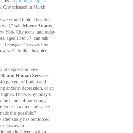
dams’ “
Working People’s
k City released in March.
 we would build a healthier
s well,” said
Mayor Adams
.
New York City teens, and today
s, ages 13 to 17, can talk,
ine ‘Teenspace’ service. Our
ow we’ll build a heathier,
 and depression have
lth and Human Services
40 percent of Latino and
g anxiety, depression, or an
 higher. That’s why today’s
in the hands of our young
itioner in a time and space
made this possible.”
 after study has reinforced
lear downward
de our city’s teens with a