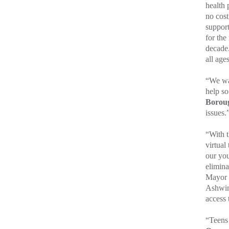
health 
no cost
support
for the
decade.
all age
“We wa
help s
Boroug
issues.
“With 
virtual
our you
elimina
Mayor 
Ashwin
access 
“Teens 