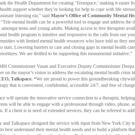
nk the Health Department for creating ‘Teenspace,’ making it easier fo
health support whether they’re looking for help to cope with life stress
ionate listening ear,” said
Mayor’s Office of Community Mental Hea
. “Tele-mental health can be a powerful tool to engage and address the r
 amongst teens and young adults. Making access to free therapists avail
ntal health program is intuitive and responsive to the calls from our you
unities with limited mental health resources who have told us they ne
o start. Lowering barriers to care and closing gaps in mental health care
prioritizes. We are thrilled to be supporting this monumental initiative.”
 Commissioner Vasan and Executive Deputy Commissioner Deepa Av
ver on the mayor’s vision to address the escalating mental health crisis in
EO, Talkspace. “
We are proud to power this groundbreaking citywid
rapy that is convenient, confidential, accessible 24/7, and free of charge
ce will operate the innovative service connection to a therapist, helpin
eens will be able to engage with a professional through video, phone, a
m. If a client is in need of extended services, they can be referred to add
y and Talkspace designed the service with input from New York City t
to best understand their mental health needs and to build a platform that