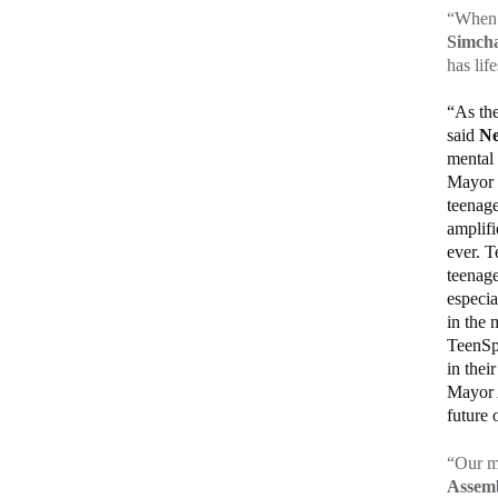
“When p
Simcha
has lif
“As the
said
Ne
mental 
Mayor E
teenag
amplifi
ever. T
teenage
especia
in the 
TeenSpa
in thei
Mayor A
future 
“Our me
Assem