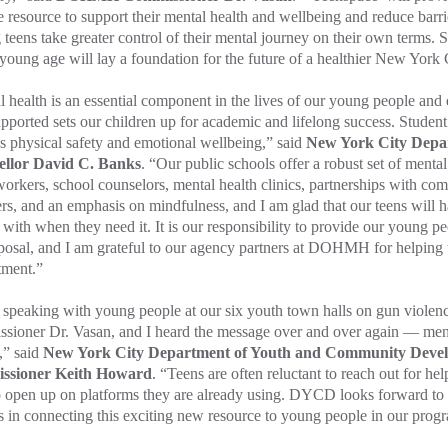
e resource to support their mental health and wellbeing and reduce barr
 teens take greater control of their mental journey on their own terms.
young age will lay a foundation for the future of a healthier New York 
 health is an essential component in the lives of our young people and 
upported sets our children up for academic and lifelong success. Studen
s physical safety and emotional wellbeing,” said
New York City Depa
llor David C. Banks
. “Our public schools offer a robust set of mental
workers, school counselors, mental health clinics, partnerships with c
rs, and an emphasis on mindfulness, and I am glad that our teens will h
with when they need it. It is our responsibility to provide our young p
posal, and I am grateful to our agency partners at DOHMH for helping t
tment.”
speaking with young people at our six youth town halls on gun viole
ioner Dr. Vasan, and I heard the message over and over again — menta
,” said
New York City Department of Youth and Community Dev
ssioner Keith Howard
. “Teens are often reluctant to reach out for he
o open up on platforms they are already using. DYCD looks forward to
s in connecting this exciting new resource to young people in our prog