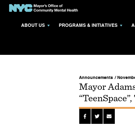
ABOUT US
PROGRAMS & INITIATIVES
A
Announcements
/ Novembe
Mayor Adams
“TeenSpace”,