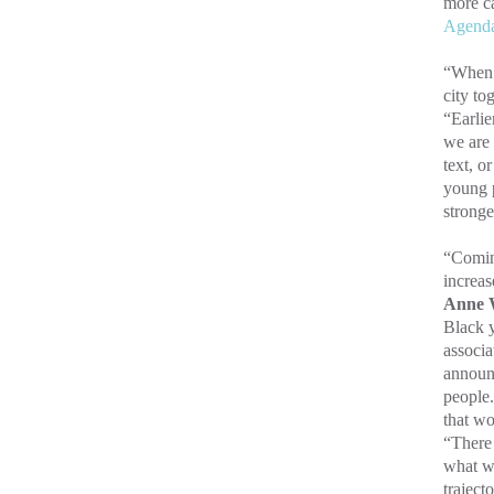
more c
Agend
“When w
city to
“Earlie
we are 
text, o
young p
stronge
“Coming
increas
Anne W
Black y
associa
announc
people.
that w
“There 
what w
trajecto