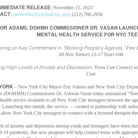
November 15, 2023
IMMEDIATE RELEASE:
pressoffice@cityhall.nyc.gov
, (212) 788-2958
ACT:
OR ADAMS, DOHMH COMMISSIONER DR. VASAN LAUNCH 
MENTAL HEALTH SERVICE FOR NYC TE
ering on Key Commitment in “Working People’s Agenda,”
Free 
All New Yorkers 13-17 Years Old
ng High Levels of Anxiety and Depression,
Teens Can Connect wit
Cost
– New York City Mayor Eric Adams and New York City Depart
 YORK
e (DOHMH) Commissioner Dr. Ashwin Vasan today announced “TeenSp
health service available to all New York City teenagers between the age
. Launching this month, the service — created in partnership with onli
allow New York City teenagers to connect with a licensed therapist thr
ls of anxiety and depression among youth and teenagers have risen duri
9 pandemic, this new program will help connect teens with appropriat