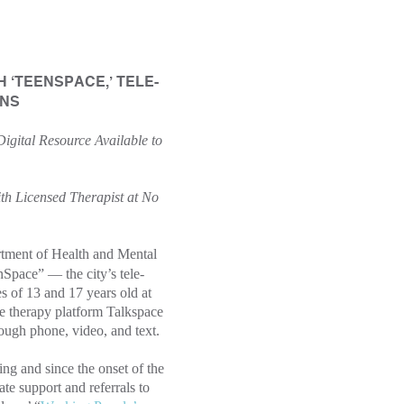
‘TEENSPACE,’ TELE-
ENS
Digital Resource Available to
h Licensed Therapist at No
ment of Health and Mental
ace” — the city’s tele-
s of 13 and 17 years old at
ne therapy platform Talkspace
ough phone, video, and text.
ng and since the onset of the
e support and referrals to