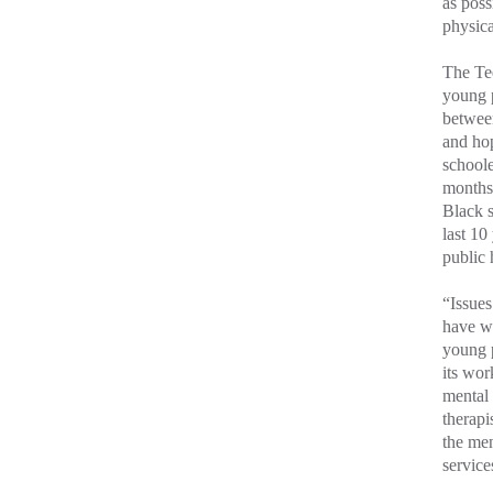
as poss
physica
The Tee
young 
between
and hop
schoole
months 
Black s
last 10
public 
“Issues
have wi
young 
its wor
mental 
therapi
the men
service