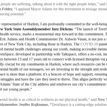
eople are suffering, talking about it with the right people helps,” said
 Felder.
“I applaud Mayor Adams for this investment in teenage mental
esaving potential.”
 representative of Harlem, I am profoundly committed to the well-being
w York State Assemblymember Inez Dickens
. “The launch of TeenS
health service, marks a monumental step forward in this commitment. Th
ric Adams and Health Commissioner Dr. Ashwin Vasan, is not just a ser
ers of New York City, including those in Harlem. The
COVID-19
pande
ed mental health challenges among our youth, making accessible mental 
eenSpace, developed in partnership with Talkspace, offers a no-cost, in
rs between 13 and 17 years old to connect with licensed therapists via p
lly crucial for my constituents in Harlem, where such resources can be 
mental health of our teenagers, we are investing in the strength and resi
ce is more than a platform; it’s a beacon of hope and support, ensuring
r struggles and have the care they need to thrive. This aligns perfectly wi
dams’ State of the City address and reinforces our city’s commitment 
of our young people.”
ntal health is as critical to wellness as our physical health,” said
New Y
blymember Jenifer Rajkumar. “
TeenSpace is a cutting-edge solution