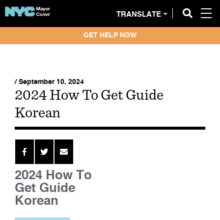
TRANSLATE
GET HELP NOW
/ September 10, 2024
2024 How To Get Guide
Korean
2024 How To
Get Guide
Korean