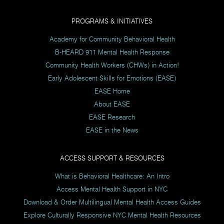
PROGRAMS & INITIATIVES
Academy for Community Behavioral Health
B-HEARD 911 Mental Health Response
Community Health Workers (CHWs) in Action!
Early Adolescent Skills for Emotions (EASE)
EASE Home
About EASE
EASE Research
EASE in the News
ACCESS SUPPORT & RESOURCES
What is Behavioral Healthcare: An Intro
Access Mental Health Support in NYC
Download & Order Multilingual Mental Health Access Guides
Explore Culturally Responsive NYC Mental Health Resources