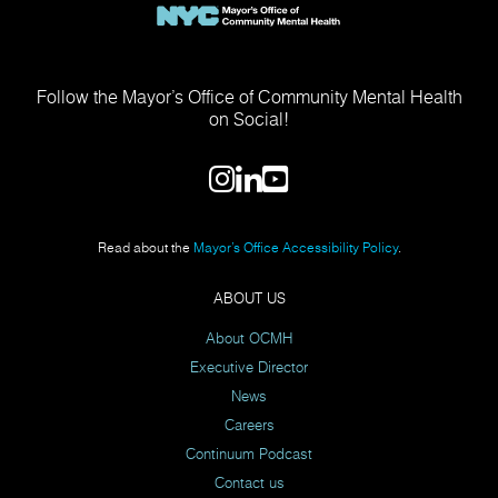
Follow the Mayor’s Office of Community Mental Health
on Social!
Read about the
Mayor’s Office Accessibility Policy
.
ABOUT US
About OCMH
Executive Director
News
Careers
Continuum Podcast
Contact us