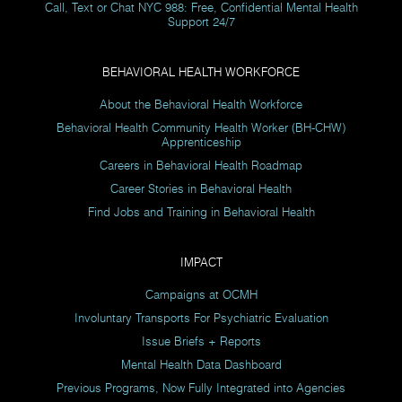
Call, Text or Chat NYC 988: Free, Confidential Mental Health
Support 24/7
BEHAVIORAL HEALTH WORKFORCE
About the Behavioral Health Workforce
Behavioral Health Community Health Worker (BH-CHW)
Apprenticeship
Careers in Behavioral Health Roadmap
Career Stories in Behavioral Health
Find Jobs and Training in Behavioral Health
IMPACT
Campaigns at OCMH
Involuntary Transports For Psychiatric Evaluation
Issue Briefs + Reports
Mental Health Data Dashboard
Previous Programs, Now Fully Integrated into Agencies