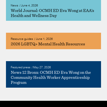
News
/
June 4, 2026
World Journal: OCMH ED Eva Wong at EAA’s
Health and Wellness Day
Resource guides
/
June 1, 2026
2026 LGBTQ+ Mental Health Resources
Featured press
/
May 27, 2026
News 12 Bronx: OCMH ED Eva Wong on the
Community Health Worker Apprenticeship
Program