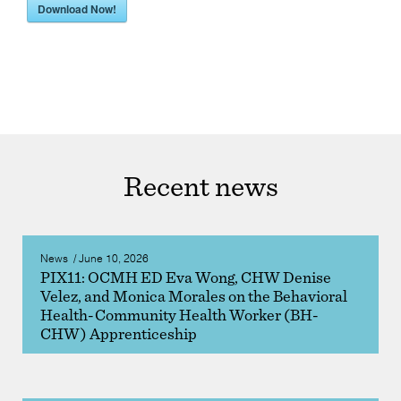
Download Now!
Recent news
News
/
June 10, 2026
PIX11: OCMH ED Eva Wong, CHW Denise
Velez, and Monica Morales on the Behavioral
Health-Community Health Worker (BH-
CHW) Apprenticeship